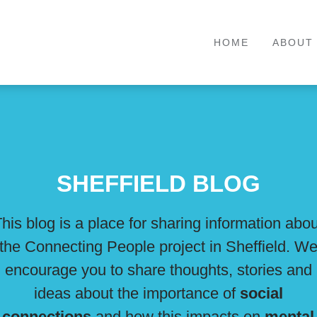
HOME
ABOUT
SHEFFIELD BLOG
his blog is a place for sharing information abo
the Connecting People project in Sheffield. W
encourage you to share thoughts, stories and
ideas about the importance of
social
connections
and how this impacts on
mental