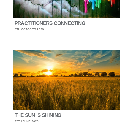
PRACTITIONERS CONNECTING
8TH OCTOBER 2020
THE SUN IS SHINING
25TH JUNE 2020