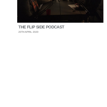
THE FLIP SIDE PODCAST
20TH APRIL 2020