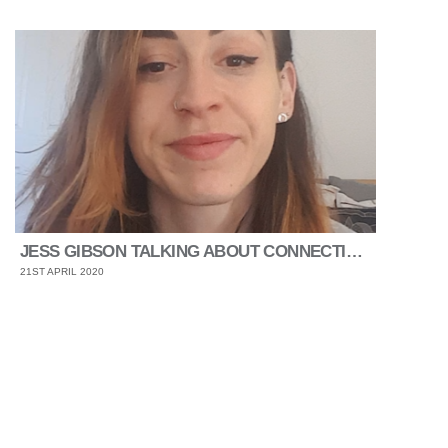
JESS GIBSON TALKING ABOUT CONNECTING AND WELLNESS
21ST APRIL 2020