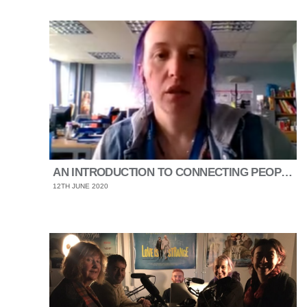
AN INTRODUCTION TO CONNECTING PEOPLE SHEFFIELD
12TH JUNE 2020