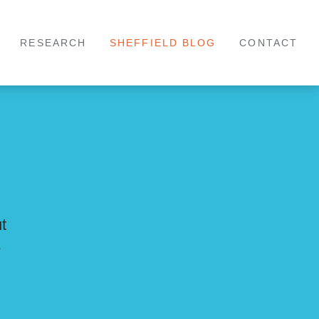
RESEARCH
SHEFFIELD BLOG
CONTACT
ut
e