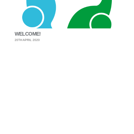
WELCOME!
20TH APRIL 2020