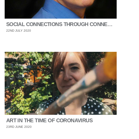
SOCIAL CONNECTIONS THROUGH CONNECTING PEOPLE
22ND JULY 2020
ART IN THE TIME OF CORONAVIRUS
23RD JUNE 2020