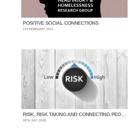
POSITIVE SOCIAL CONNECTIONS
1ST FEBRUARY 2021
RISK, RISK TAKING AND CONNECTING PEOPLE
20TH JULY 2020