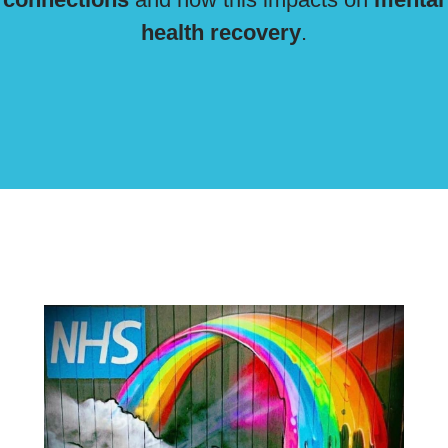
health recovery
.