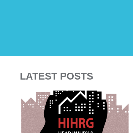
LATEST POSTS