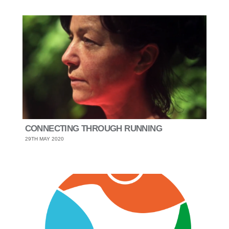
CONNECTING THROUGH RUNNING
29TH MAY 2020