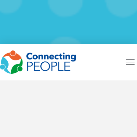
CONNECTING PEOPLE