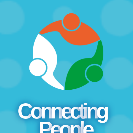
C
o
n
n
e
c
t
i
n
g
P
e
o
p
l
e