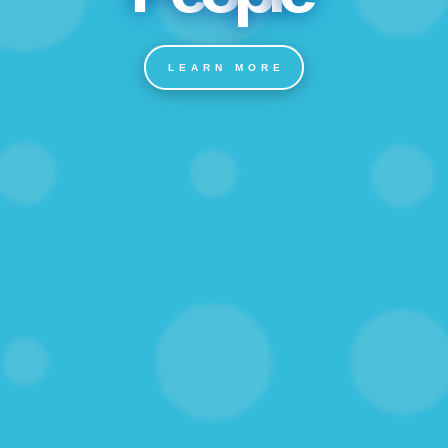
LEARN MORE